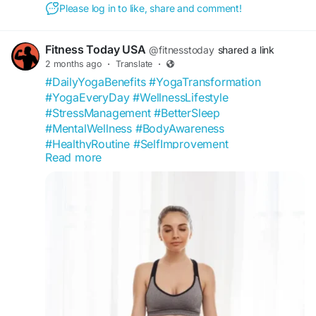
Please log in to like, share and comment!
Fitness Today USA
@fitnesstoday
shared a link
2 months ago
·
Translate
·
#DailyYogaBenefits
#YogaTransformation
#YogaEveryDay
#WellnessLifestyle
#StressManagement
#BetterSleep
#MentalWellness
#BodyAwareness
#HealthyRoutine
#SelfImprovement
Read more
#FitnessToday
#YogaCommunity
#FlexibilityGoals
#MindfulLiving
#WellnessCommunity
#HealthTips
#NaturalWellness
#YogaInspiration
#HealthyMindHealthyBody
#USAFitness
https://fitnesstoday.us/what-happens-when-
practice-yoga-daily-for-10-days/