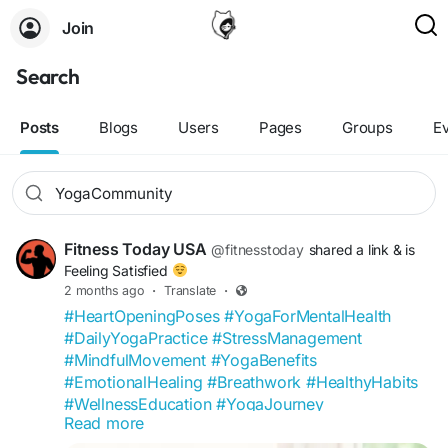
Join
Search
Posts
Blogs
Users
Pages
Groups
E
Fitness Today USA
@fitnesstoday
shared a link
& is
Feeling Satisfied
2 months ago
·
Translate
·
#HeartOpeningPoses
#YogaForMentalHealth
#DailyYogaPractice
#StressManagement
#MindfulMovement
#YogaBenefits
#EmotionalHealing
#Breathwork
#HealthyHabits
#WellnessEducation
#YogaJourney
Read more
#MentalWellness
#LifestyleMedicine