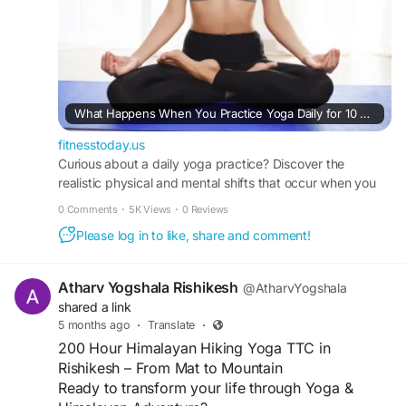
What Happens When You Practice Yoga Daily for 10 Days: A Realistic Timeline of Mind-Body Transformation
fitnesstoday.us
Curious about a daily yoga practice? Discover the
realistic physical and mental shifts that occur when you
practice yoga daily for 10 days with FitnessToday.
0 Comments
·
5K Views
·
0 Reviews
Please log in to like, share and comment!
Atharv Yogshala Rishikesh
@AtharvYogshala
shared a link
5 months ago
·
Translate
·
200 Hour Himalayan Hiking Yoga TTC in
Rishikesh – From Mat to Mountain
Ready to transform your life through Yoga &