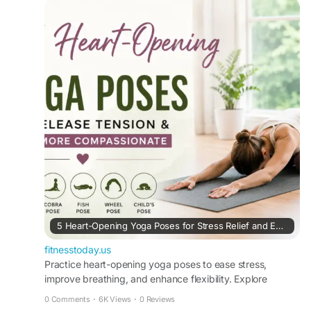
#RelaxationTechniques
#YogaCommunity
#SelfCareRoutine
#HealthyMindHealthyBody
#USAFitness
#NaturalWellness
#WellnessCommunity
https://fitnesstoday.us/heart-opening-yoga-
poses-for-stress-relief/
5 Heart-Opening Yoga Poses for Stress Relief and Emotional Balance
fitnesstoday.us
Practice heart-opening yoga poses to ease stress,
improve breathing, and enhance flexibility. Explore
beginner-friendly poses and benefits with Fitness Today.
0 Comments
·
6K Views
·
0 Reviews