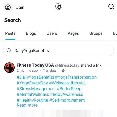
Join
Search
Posts
Blogs
Users
Pages
Groups
E
Fitness Today USA
@fitnesstoday
shared a link
2 months ago
·
Translate
·
#DailyYogaBenefits
#YogaTransformation
#YogaEveryDay
#WellnessLifestyle
#StressManagement
#BetterSleep
#MentalWellness
#BodyAwareness
#HealthyRoutine
#SelfImprovement
Read more
#FitnessToday
#YogaCommunity
#FlexibilityGoals
#MindfulLiving
#WellnessCommunity
#HealthTips