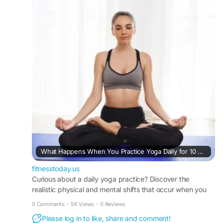
#NaturalWellness
#YogaInspiration
#HealthyMindHealthyBody
#USAFitness
https://fitnesstoday.us/what-happens-when-
practice-yoga-daily-for-10-days/
What Happens When You Practice Yoga Daily for 10 Days: A Realistic Timeline of Mind-Body Transformation
fitnesstoday.us
Curious about a daily yoga practice? Discover the
realistic physical and mental shifts that occur when you
practice yoga daily for 10 days with FitnessToday.
0 Comments
·
5K Views
·
0 Reviews
Please log in to like, share and comment!