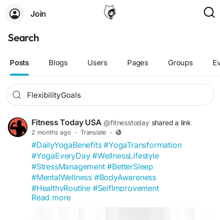
Join
Search
Posts
Blogs
Users
Pages
Groups
E
Fitness Today USA
@fitnesstoday
shared a link
2 months ago
·
Translate
·
#DailyYogaBenefits
#YogaTransformation
#YogaEveryDay
#WellnessLifestyle
#StressManagement
#BetterSleep
#MentalWellness
#BodyAwareness
#HealthyRoutine
#SelfImprovement
Read more
#FitnessToday
#YogaCommunity
#FlexibilityGoals
#MindfulLiving
#WellnessCommunity
#HealthTips