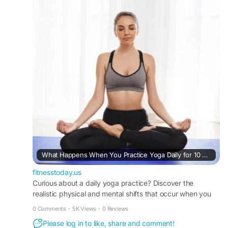
#NaturalWellness
#YogaInspiration
#HealthyMindHealthyBody
#USAFitness
https://fitnesstoday.us/what-happens-when-
practice-yoga-daily-for-10-days/
What Happens When You Practice Yoga Daily for 10 Days: A Realistic Timeline of Mind-Body Transformation
fitnesstoday.us
Curious about a daily yoga practice? Discover the
realistic physical and mental shifts that occur when you
practice yoga daily for 10 days with FitnessToday.
0 Comments
·
5K Views
·
0 Reviews
Please log in to like, share and comment!