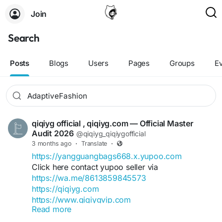
Join
Search
Posts
Blogs
Users
Pages
Groups
E
qiqiyg official , qiqiyg.com — Official Master
Audit 2026
@qiqiyg_qiqiygofficial
3 months ago
·
Translate
·
https://yangguangbags668.x.yupoo.com
Click here contact yupoo seller via
https://wa.me/8613859845573
https://qiqiyg.com
https://www.qiqiygvip.com
Read more
https://www.qiqiygstore.com