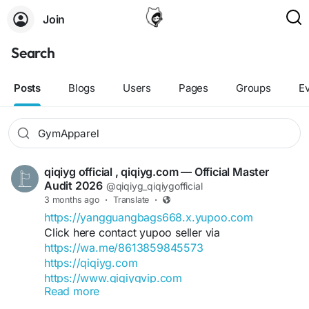
Join
Search
Posts
Blogs
Users
Pages
Groups
E
qiqiyg official , qiqiyg.com — Official Master
Audit 2026
@qiqiyg_qiqiygofficial
3 months ago
·
Translate
·
https://yangguangbags668.x.yupoo.com
Click here contact yupoo seller via
https://wa.me/8613859845573
https://qiqiyg.com
https://www.qiqiygvip.com
Read more
https://www.qiqiygstore.com