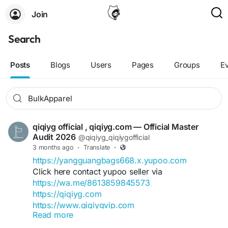
Join
Search
Posts
Blogs
Users
Pages
Groups
E
qiqiyg official , qiqiyg.com — Official Master
Audit 2026
@qiqiyg_qiqiygofficial
3 months ago
·
Translate
·
https://yangguangbags668.x.yupoo.com
Click here contact yupoo seller via
https://wa.me/8613859845573
https://qiqiyg.com
https://www.qiqiygvip.com
Read more
https://www.qiqiygstore.com