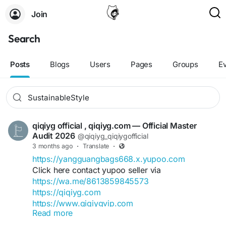
Join
Search
Posts
Blogs
Users
Pages
Groups
E
qiqiyg official , qiqiyg.com — Official Master
Audit 2026
@qiqiyg_qiqiygofficial
3 months ago
·
Translate
·
https://yangguangbags668.x.yupoo.com
Click here contact yupoo seller via
https://wa.me/8613859845573
https://qiqiyg.com
https://www.qiqiygvip.com
Read more
https://www.qiqiygstore.com