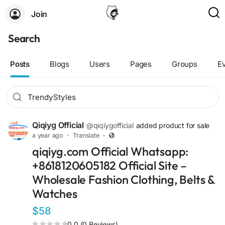
Join
Search
Posts
Blogs
Users
Pages
Groups
E
Qiqiyg Official
@qiqiygofficial
added product for sale
a year ago
·
Translate
·
qiqiyg.com Official Whatsapp:
+8618120605182 Official Site –
Wholesale Fashion Clothing, Belts &
Watches
$58
0.0 (0 Reviews)