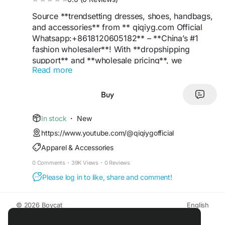
Source **trendsetting dresses, shoes, handbags,
and accessories** from ** qiqiyg.com Official
Whatsapp:+8618120605182** – **China’s #1
fashion wholesaler**! With **dropshipping
support** and **wholesale pricing**, we
Read more
empower retailers to offer **luxury styles** at
**budget-friendly rates**. Features include **low
MOQs**, **eco-friendly packaging**, and
Buy
**Google-optimized listings**. **Be the
trendsetter** in your market – order now!
In stock
·
New
https://www.youtube.com/@qiqiygofficial
**#ChinaSupplier
#FashionWholesale
Apparel & Accessories
#DressTrends
#ShoeDeals
#LuxuryBags
#TopSupplier
#QiqiygOfficial
#Dropshipping
0 Comments
·
39K Views
·
0 Reviews
#WholesalePrices
#RetailSuccess
#EcoFashion
Please log in to like, share and comment!
#TrendyStyles
#BoutiqueFashion
#OnlineRetail
#StyleLeader
#ProfitBoost
#FashionInnovation
#BrandGrowth
#LuxuryForLess
#MarketLeader
**
© 2026 Boycat
English
About
Terms
Privacy
Boycat Community
Contact Us
Directory
Developers