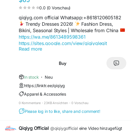
$65
0.0 (0 Vorschau)
qiqiyg.com official Whatsapp:+8618120605182
Trendy Dresses 2026!
Fashion Dress,
Bikini, Seasonal Styles | Wholesale from China
https://wa.me/8613489598361
https://sites.google.com/view/qiqiyglegit
Read more
https://wa.me/8615060485455
https://sites.google.com/view/howtoorderfromqi
qiyg
Buy
https://qiqiygofficial.x.yupoo.com
https://wa.me/8619859551206
In stock
·
Neu
https://sites.google.com/view/qiqiygfashion
https://linktr.ee/qiqiyg
https://qiqiygreviews.x.yupoo.com
Apparel & Accessories
https://qiqiygofficialwhatsapp.x.yupoo.com
https://wa.me/8618120605182
0 Kommentare
·
23KB Ansichten
·
0 Vorschau
https://sites.google.com/view/qiqiygofficial
Please log in to like, share and comment!
https://www.qiqiygufficiale.eu
https://www.qiqiygkinagrossist.eu
https://www.qiqiygfactorydirect.shop
Qiqiyg Official
@qiqiygofficial
eine Video hinzugefügt