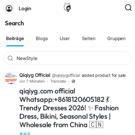
Login
Search
Beiträge
Blogs
User
Seiten
Gruppen
Qiqiyg Official
@qiqiygofficial
added product for sale
vor 7 Monaten
·
Translate
·
qiqiyg.com official
Whatsapp:+8618120605182 💃
Trendy Dresses 2026! ✨ Fashion
Dress, Bikini, Seasonal Styles |
Wholesale from China 🇨🇳