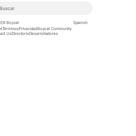
26 Boycat
Spanish
t
Términos
Privacidad
Boycat Community
act Us
Directorio
Desarrolladores