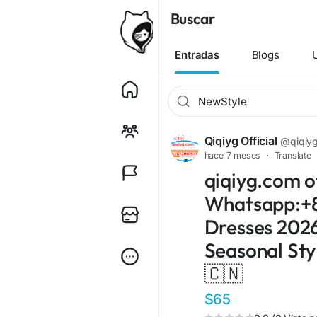
Buscar
Entradas
Blogs
Qiqiyg Official
@qiqiygo
hace 7 meses
·
Translate
qiqiyg.com of
Whatsapp:+8
Dresses 2026!
Seasonal Sty
🇨🇳
$65