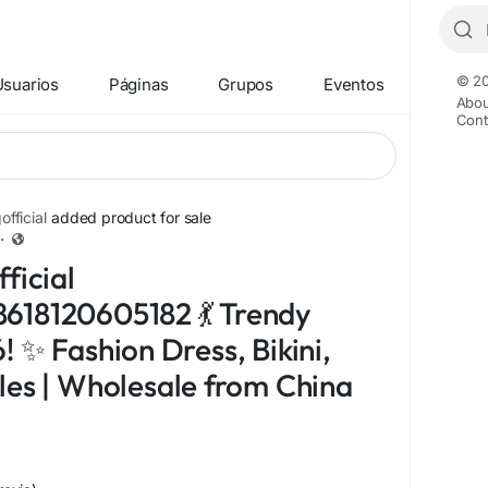
© 20
Usuarios
Páginas
Grupos
Eventos
Abou
Cont
fficial
added product for sale
·
ficial
618120605182 💃 Trendy
 ✨ Fashion Dress, Bikini,
les | Wholesale from China