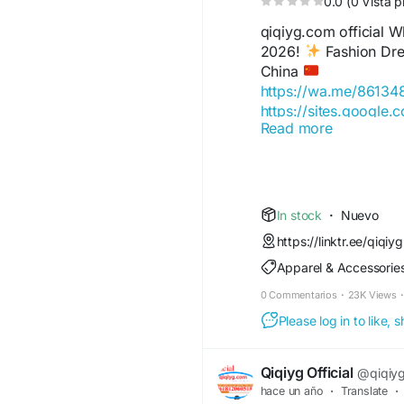
0.0 (0 Vista p
qiqiyg.com official
2026!
Fashion Dres
China
https://wa.me/8613
https://sites.google.
Read more
https://wa.me/8615
https://sites.google
https://qiqiygofficia
https://wa.me/8619
https://sites.google.
In stock
·
Nuevo
https://qiqiygreview
https://linktr.ee/qiqiyg
https://qiqiygoffici
Apparel & Accessorie
https://wa.me/86181
https://sites.google.
0 Commentarios
·
23K Views
·
https://www.qiqiyguff
Please log in to like,
https://www.qiqiygkin
https://www.qiqiygfa
https://www.qiqiygho
Qiqiyg Official
@qiqiygo
https://qiqiyg.wasap
hace un año
·
Translate
·