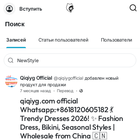
Вступить
Поиск
Записей
Статьи пользователей
Пользователи
Qiqiyg Official
@qiqiygofficial
добавлен новый
продукт для продажи
7 месяцев назад
·
Перевод
·
qiqiyg.com official
Whatsapp:+8618120605182 💃
Trendy Dresses 2026! ✨ Fashion
Dress, Bikini, Seasonal Styles |
Wholesale from China 🇨🇳