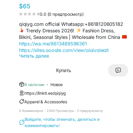
$65
0.0 (0 предпросмотр)
qiqiyg.com official Whatsapp:+8618120605182
Trendy Dresses 2026!
Fashion Dress,
Bikini, Seasonal Styles | Wholesale from China
https://wa.me/8613489598361
https://sites.google.com/view/qiqiyglegit
Читать далее
https://wa.me/8615060485455
https://sites.google.com/view/howtoorderfromqi
qiyg
Купить
https://qiqiygofficial.x.yupoo.com
https://wa.me/8619859551206
В наличии
·
Новое
https://sites.google.com/view/qiqiygfashion
https://linktr.ee/qiqiyg
https://qiqiygreviews.x.yupoo.com
Apparel & Accessories
https://qiqiygofficialwhatsapp.x.yupoo.com
https://wa.me/8618120605182
0 Комментарии
·
23Кб Просмотры
·
0 предпросмотр
https://sites.google.com/view/qiqiygofficial
Войдите, чтобы отмечать, делиться и
https://www.qiqiygufficiale.eu
комментировать!
https://www.qiqiygkinagrossist.eu