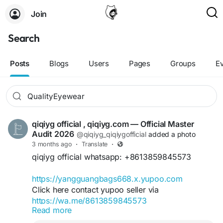
Join
Search
Posts
Blogs
Users
Pages
Groups
E
qiqiyg official , qiqiyg.com — Official Master
Audit 2026
@qiqiyg_qiqiygofficial
added a photo
3 months ago
·
Translate
·
qiqiyg official whatsapp: +8613859845573
https://yangguangbags668.x.yupoo.com
Click here contact yupoo seller via
https://wa.me/8613859845573
Read more
https://qiqiyg.com
https://www.qiqiygvip.com