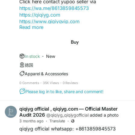
Click here contact yupoo seller via
https://wa.me/8613859845573
https://qiqiyg.com
https://www.qiqiygvip.com
Read more
https://www.qiqiygstore.com
https://www.facebook.com/Qiqiygcom-
Buy
61561725909309
https://www.facebook.com/p/Qiqiyg-
In stock
·
New
61561694055854
德国
https://www.instagram.com/qiqiyg.com.official.qi
Apparel & Accessories
qiyg
https://www.youtube.com/watch?
0 Comments
·
35K Views
·
0 Reviews
v=48b0sDyUa4E
Please log in to like, share and comment!
https://www.tiktok.com/@qiqiyg_com
https://www.linkedin.com/in/ygsellcom-
qiqiygcom-09b269296
qiqiyg official , qiqiyg.com — Official Master
https://ygsell.com
Audit 2026
@qiqiyg_qiqiygofficial
added a photo
https://allmylinks.com/ygshoes188
3 months ago
·
Translate
·
https://linktr.ee/qiqiyg.com_qiqiygcom
qiqiyg official whatsapp: +8613859845573
https://sites.google.com/view/qiqiygcom