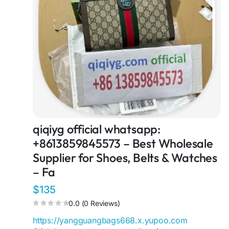
qiqiyg official whatsapp:
+8613859845573 – Best Wholesale
Supplier for Shoes, Belts & Watches
– Fa
$135
0.0 (0 Reviews)
https://yangguangbags668.x.yupoo.com