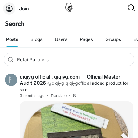
Join
Search
Posts
Blogs
Users
Pages
Groups
E
qiqiyg official , qiqiyg.com — Official Master
Audit 2026
@qiqiyg_qiqiygofficial
added product for
sale
3 months ago
·
Translate
·