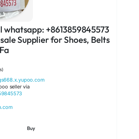
ial whatsapp: +8613859845573
ale Supplier for Shoes, Belts
 Fa
s)
ags668.x.yupoo.com
poo seller via
859845573
ip.com
ore.com
ok.com/Qiqiygcom-61561725909309
Buy
ok.com/p/Qiqiyg-61561694055854