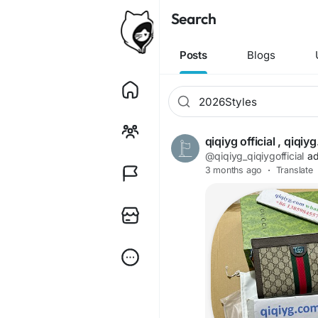
Search
Posts
Blogs
qiqiyg official , qiq
@qiqiyg_qiqiygofficial
ad
3 months ago
·
Translate