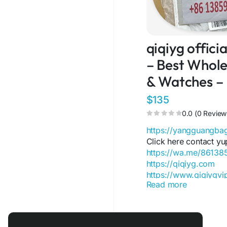
qiqiyg offic
– Best Wholes
& Watches –
$135
0.0 (0 Review
https://yangguangb
Click here contact yu
https://wa.me/8613
https://qiqiyg.com
https://www.qiqiygv
Read more
https://www.qiqiygst
https://www.facebo
https://www.facebo