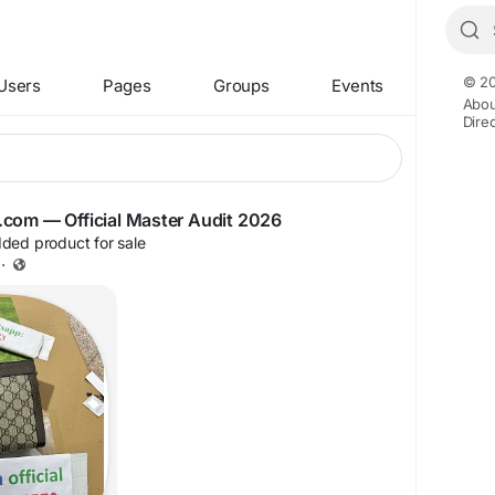
© 20
Users
Pages
Groups
Events
Abou
Dire
iyg.com — Official Master Audit 2026
ded product for sale
·