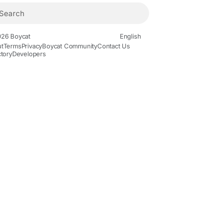
26 Boycat
English
t
Terms
Privacy
Boycat Community
Contact Us
ctory
Developers