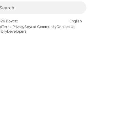
26 Boycat
English
t
Terms
Privacy
Boycat Community
Contact Us
ctory
Developers