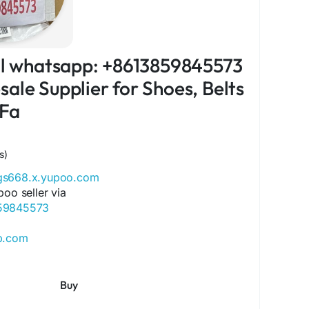
ial whatsapp: +8613859845573
ale Supplier for Shoes, Belts
 Fa
s)
ags668.x.yupoo.com
poo seller via
859845573
ip.com
ore.com
ok.com/Qiqiygcom-61561725909309
Buy
ok.com/p/Qiqiyg-61561694055854