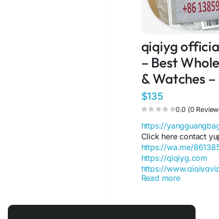
qiqiyg offic
– Best Wholes
& Watches –
$135
0.0 (0 Review
https://yangguangb
Click here contact yu
https://wa.me/8613
https://qiqiyg.com
https://www.qiqiygv
Read more
https://www.qiqiygst
https://www.facebo
https://www.facebo