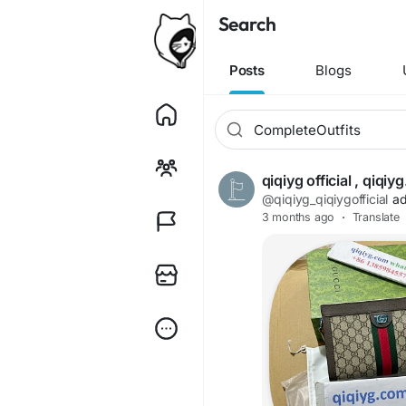
Search
Posts
Blogs
qiqiyg official , qiq
@qiqiyg_qiqiygofficial
ad
3 months ago
·
Translate