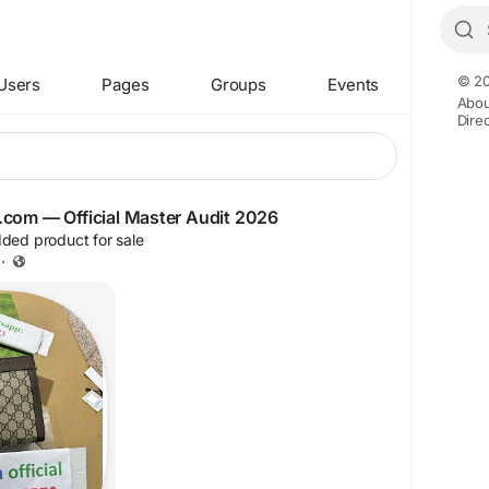
© 20
Users
Pages
Groups
Events
Abou
Dire
iyg.com — Official Master Audit 2026
ded product for sale
·