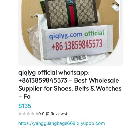
qiqiyg official whatsapp:
+8613859845573 – Best Wholesale
Supplier for Shoes, Belts & Watches
– Fa
$135
0.0 (0 Reviews)
https://yangguangbags668.x.yupoo.com