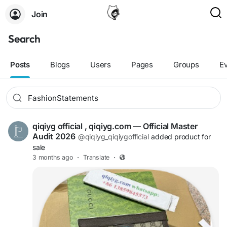
Join
Search
Posts
Blogs
Users
Pages
Groups
E
qiqiyg official , qiqiyg.com — Official Master
Audit 2026
@qiqiyg_qiqiygofficial
added product for
sale
3 months ago
·
Translate
·