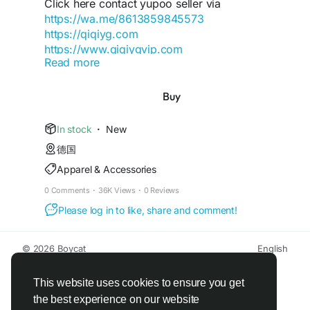
Click here contact yupoo seller via
https://wa.me/8613859845573
https://qiqiyg.com
https://www.qiqiygvip.com
Read more
https://www.qiqiygstore.com
https://www.facebook.com/Qiqiygcom-
Buy
61561725909309
https://www.facebook.com/p/Qiqiyg-
In stock
·
New
61561694055854
德国
https://www.instagram.com/qiqiyg.com.official.qi
Apparel & Accessories
qiyg
https://www.youtube.com/watch?
0 Comments
·
36K Views
·
0 Reviews
v=48b0sDyUa4E
Please log in to like, share and comment!
https://www.tiktok.com/@qiqiyg_com
https://www.linkedin.com/in/ygsellcom-
qiqiygcom-09b269296
© 2026 Boycat
English
https://ygsell.com
About
Terms
Privacy
Boycat Community
Contact Us
Directory
Developers
https://allmylinks.com/ygshoes188
This website uses cookies to ensure you get
https://linktr.ee/qiqiyg.com_qiqiygcom
the best experience on our website
https://sites.google.com/view/qiqiygcom