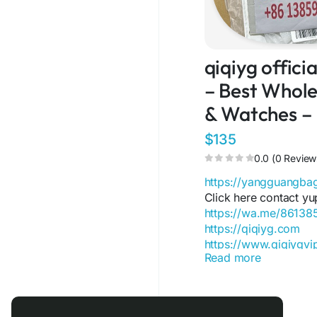
qiqiyg offic
– Best Wholes
& Watches –
$135
0.0 (0 Review
https://yangguangb
Click here contact yu
https://wa.me/8613
https://qiqiyg.com
https://www.qiqiygv
Read more
https://www.qiqiygst
https://www.facebo
https://www.facebo