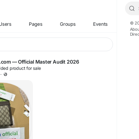
© 20
Users
Pages
Groups
Events
Abou
Dire
iyg.com — Official Master Audit 2026
ded product for sale
·