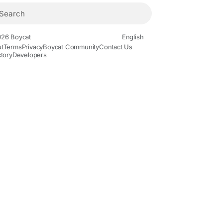
26 Boycat
English
t
Terms
Privacy
Boycat Community
Contact Us
ctory
Developers