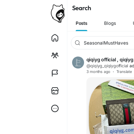
Search
Posts
Blogs
qiqiyg official , qiq
@qiqiyg_qiqiygofficial
ad
3 months ago
·
Translate