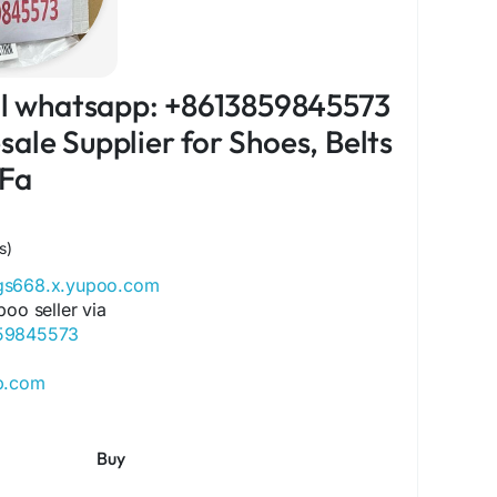
ial whatsapp: +8613859845573
ale Supplier for Shoes, Belts
 Fa
s)
ags668.x.yupoo.com
poo seller via
859845573
ip.com
ore.com
ok.com/Qiqiygcom-61561725909309
Buy
ok.com/p/Qiqiyg-61561694055854