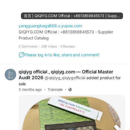
61561694055854
https://www.facebook.com/Qiqiygstore/
https://www.facebook.com/qiqiyg.com.official.qi
首页 | QIQIYG.COM Official : +8613859845573 | Supplier Product Catalog
qiyg
https://www.instagram.com/qiqiyg.com.official.qi
yangguangbags668.x.yupoo.com
qiyg
QIQIYG.COM Official : +8613859845573 - Supplier
Product Catalog
https://www.instagram.com/qiqiyg.com.2026/
https://www.youtube.com/@qiqiygcom/shorts
0 Comments
·
20K Views
·
0 Reviews
Please log in to like, share and comment!
https://www.tiktok.com/@qiqiyg_com
https://www.linkedin.com/in/ygsellcom-
qiqiygcom-09b269296
qiqiyg official , qiqiyg.com — Official Master
https://allmylinks.com/ygshoes188
Audit 2026
@qiqiyg_qiqiygofficial
added product for
https://allmylinks.com/qiqiyg-vip
sale
https://sites.google.com/view/qiqiygcom
3 months ago
·
Translate
·
https://sites.google.com/view/qiqiygcom-official-
qiqiyg/
https://sites.google.com/view/qiqiyg-URL
https://medium.com/@qiqiyg.com.qiqiygcom
https://medium.com/@qiqiygcomofficial
https://taxshape.com/membros/qiqiygcom-