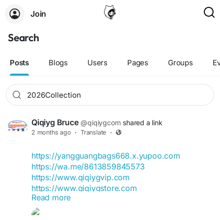
Join
Search
Posts
Blogs
Users
Pages
Groups
E
Qiqiyg Bruce
@qiqiygcom
shared a link
2 months ago
·
Translate
·
https://yangguangbags668.x.yupoo.com
https://wa.me/8613859845573
https://www.qiqiygvip.com
https://www.qiqiygstore.com
Read more
https://www.facebook.com/qiqiygvip
https://www.facebook.com/p/Qiqiyg-