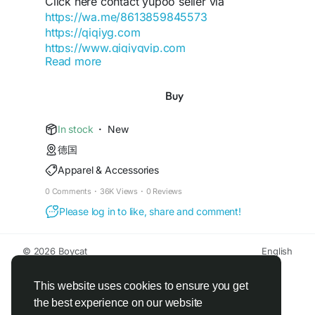
Click here contact yupoo seller via
-yangguang-luxury-group
https://wa.me/8613859845573
https://qiqiyg.com
https://www.qiqiygvip.com
Read more
https://www.qiqiygstore.com
https://dev.to/qiqiygofficial
https://www.facebook.com/Qiqiygcom-
Buy
https://qiqiyg-cloud-autopilot.vercel.app
61561725909309
https://qiqiyg-authority-node.onrender.com/
https://www.facebook.com/p/Qiqiyg-
In stock
·
New
61561694055854
https://gist.github.com/qiqiyg-
德国
https://www.instagram.com/qiqiyg.com.official.qi
official/cfa049075a9769c09946be858f6f145e
Apparel & Accessories
qiyg
https://www.youtube.com/watch?
https://qiqiyg-official-matrix.onrender.com/
0 Comments
·
36K Views
·
0 Reviews
v=48b0sDyUa4E
Please log in to like, share and comment!
https://www.tiktok.com/@qiqiyg_com
https://qiqiyg-2026.blogspot.com/
https://www.linkedin.com/in/ygsellcom-
https://qiqiygqiqiyg-official.gitbook.io/qiqiyg-
qiqiygcom-09b269296
© 2026 Boycat
English
official-guide/
https://ygsell.com
About
Terms
Privacy
Boycat Community
Contact Us
Directory
https://www.nuget.org/packages/qiqiyg
Developers
https://allmylinks.com/ygshoes188
https://bsky.app/profile/qiqiyg.bsky.social
This website uses cookies to ensure you get
https://linktr.ee/qiqiyg.com_qiqiygcom
https://www.nuget.org/packages/qiqiyg
the best experience on our website
https://sites.google.com/view/qiqiygcom