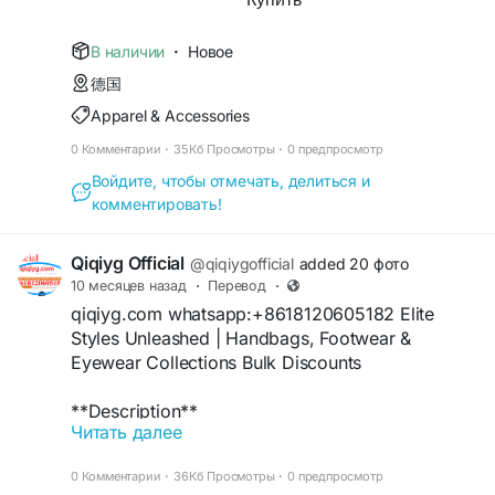
https://www.npmjs.com/package/qiqiyg-audit-
61561725909309
official
https://www.facebook.com/p/Qiqiyg-
В наличии
·
Новое
https://hub.docker.com/r/qiqiyg/qiqiyg-official-
61561694055854
luxury-sourcing
德国
https://www.instagram.com/qiqiyg.com.official.qi
https://qiqiyg-official.github.io/
Apparel & Accessories
qiyg
https://issuu.com/qiqiyg.com
https://www.youtube.com/watch?
https://qiqiyg.gitbook.io/qiqiyg-official-guide
0 Комментарии
·
35Кб Просмотры
·
0 предпросмотр
v=48b0sDyUa4E
https://www.crunchbase.com/organization/qiqiyg
Войдите, чтобы отмечать, делиться и
https://www.tiktok.com/@qiqiyg_com
-yangguang-luxury-group
комментировать!
https://www.linkedin.com/in/ygsellcom-
#WholesaleDresses
#VeganHandbags
qiqiygcom-09b269296
#SustainableFashion
#ChinaFactory
#2026Style
Qiqiyg Official
https://ygsell.com
@qiqiygofficial
added 20 фото
#PrivateLabel
#BulkClothing
#EcoApparel
https://allmylinks.com/ygshoes188
10 месяцев назад
·
Перевод
·
#DropshippingPro
#FashionDeals
https://linktr.ee/qiqiyg.com_qiqiygcom
qiqiyg.com whatsapp:+8618120605182 Elite
https://sites.google.com/view/qiqiygcom
Styles Unleashed | Handbags, Footwear &
#EyewearWholesale
#CottonTshirts
https://www.youtube.com/@qiqiygcom/shorts
Eyewear Collections Bulk Discounts
#ChinaExporter
#2026Fashion
#LowMOQ
https://medium.com/@qiqiyg.com.qiqiygcom
#GlassesSupplier
#ApparelSource
#FastDispatch
https://lnk.bio/qiqiygcom
**Description**
#BulkDeals
#FashionSupplier
Читать далее
https://taxshape.com/membros/qiqiygcom-
qiqiyg.com whatsapp:+8618120605182 Elite
+16
bruce/
collections: genuine leather handbags, arch-
#MensFashion
#LeatherBelts
#SportsWatches
0 Комментарии
·
36Кб Просмотры
·
0 предпросмотр
https://sites.google.com/view/qiqiygcom-official-
support footwear & polarized eyewear with 55%
#ChinaWholesaler
#2026Trends