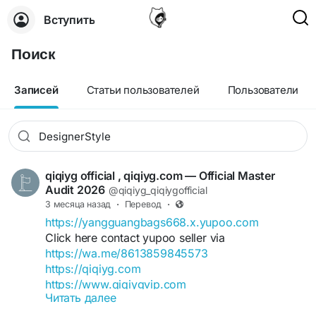
Вступить
Поиск
Записей
Статьи пользователей
Пользователи
qiqiyg official , qiqiyg.com — Official Master
Audit 2026
@qiqiyg_qiqiygofficial
3 месяца назад
·
Перевод
·
https://yangguangbags668.x.yupoo.com
Click here contact yupoo seller via
https://wa.me/8613859845573
https://qiqiyg.com
https://www.qiqiygvip.com
Читать далее
https://www.qiqiygstore.com