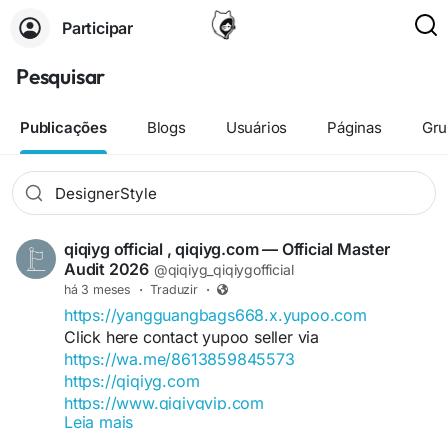
Participar
Pesquisar
Publicações
Blogs
Usuários
Páginas
Gru
qiqiyg official , qiqiyg.com — Official Master
Audit 2026
@qiqiyg_qiqiygofficial
há 3 meses
·
Traduzir
·
https://yangguangbags668.x.yupoo.com
Click here contact yupoo seller via
https://wa.me/8613859845573
https://qiqiyg.com
https://www.qiqiygvip.com
Leia mais
https://www.qiqiygstore.com