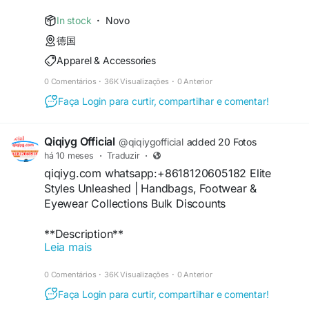
61561725909309
https://www.npmjs.com/package/qiqiyg-audit-
https://www.facebook.com/p/Qiqiyg-
official
In stock
·
Novo
61561694055854
https://hub.docker.com/r/qiqiyg/qiqiyg-official-
德国
https://www.instagram.com/qiqiyg.com.official.qi
luxury-sourcing
Apparel & Accessories
qiyg
https://qiqiyg-official.github.io/
https://www.youtube.com/watch?
https://issuu.com/qiqiyg.com
0 Comentários
·
36K Visualizações
·
0 Anterior
v=48b0sDyUa4E
https://qiqiyg.gitbook.io/qiqiyg-official-guide
Faça Login para curtir, compartilhar e comentar!
https://www.tiktok.com/@qiqiyg_com
https://www.crunchbase.com/organization/qiqiyg
https://www.linkedin.com/in/ygsellcom-
-yangguang-luxury-group
qiqiygcom-09b269296
#WholesaleDresses
#VeganHandbags
Qiqiyg Official
@qiqiygofficial
added 20 Fotos
https://ygsell.com
#SustainableFashion
#ChinaFactory
#2026Style
há 10 meses
·
Traduzir
·
https://allmylinks.com/ygshoes188
#PrivateLabel
#BulkClothing
#EcoApparel
qiqiyg.com whatsapp:+8618120605182 Elite
https://linktr.ee/qiqiyg.com_qiqiygcom
#DropshippingPro
#FashionDeals
Styles Unleashed | Handbags, Footwear &
https://sites.google.com/view/qiqiygcom
Eyewear Collections Bulk Discounts
https://www.youtube.com/@qiqiygcom/shorts
#EyewearWholesale
#CottonTshirts
https://medium.com/@qiqiyg.com.qiqiygcom
#ChinaExporter
#2026Fashion
#LowMOQ
**Description**
https://lnk.bio/qiqiygcom
#GlassesSupplier
#ApparelSource
#FastDispatch
Leia mais
qiqiyg.com whatsapp:+8618120605182 Elite
+16
https://taxshape.com/membros/qiqiygcom-
#BulkDeals
#FashionSupplier
collections: genuine leather handbags, arch-
bruce/
0 Comentários
·
36K Visualizações
·
0 Anterior
support footwear & polarized eyewear with 55%
https://sites.google.com/view/qiqiygcom-official-
#MensFashion
#LeatherBelts
#SportsWatches
bulk discounts. RFID-blocking technology +
Faça Login para curtir, compartilhar e comentar!
qiqiyg/
#ChinaWholesaler
#2026Trends