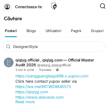
Conecteaza-te
Căutare
Postari
Blogs
Utilizatori
Pagini
Grupuri
qiqiyg official , qiqiyg.com — Official Master
Audit 2026
@qiqiyg_qiqiygofficial
3 luni în urmă
·
Translate
·
https://yangguangbags668.x.yupoo.com
Click here contact yupoo seller via
https://wa.me/8613859845573
https://qiqiyg.com
https://www.qiqiygvip.com
Read more
https://www.qiqiygstore.com